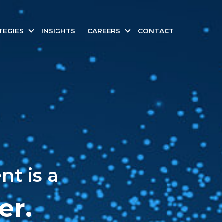
TEGIES
INSIGHTS
CAREERS
CONTACT
t is a
er.