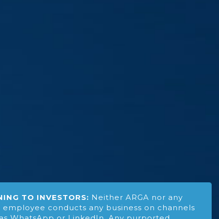
ING TO INVESTORS:
Neither ARGA nor any
 employee conducts any business on channels
as WhatsApp or LinkedIn. Any purported