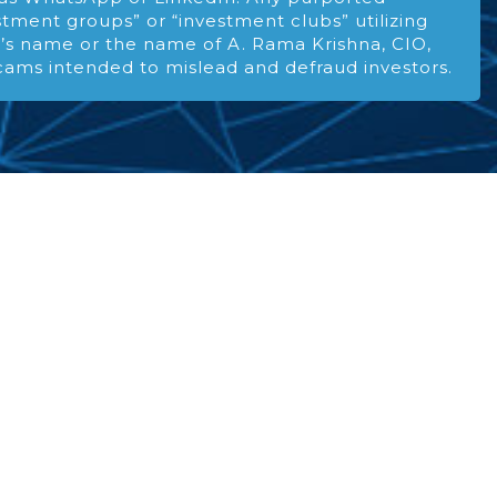
stment groups” or “investment clubs” utilizing
s name or the name of A. Rama Krishna, CIO,
cams intended to mislead and defraud investors.
ENCE
xperience and discipline
quity investing.