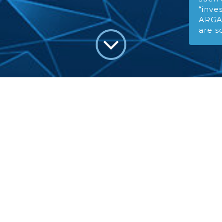
“inve
ARGA’
are s
EXPERI
We bring e
to global e