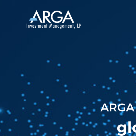
ARGA 
gl