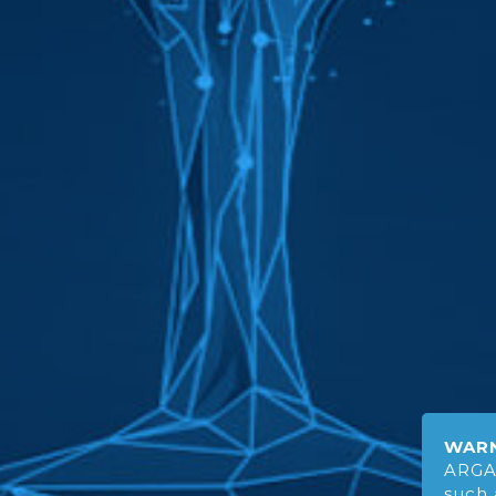
WARN
ARGA
such 