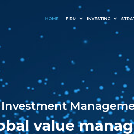
HOME
FIRM
INVESTING
STRA
Investment Managemen
obal value manag